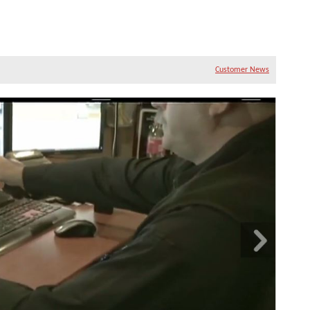
Customer News