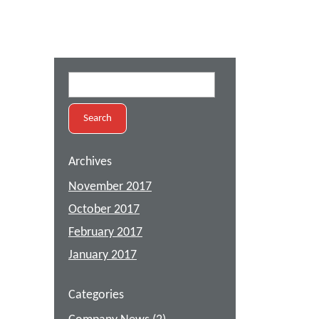
Search
for:
Archives
November 2017
October 2017
February 2017
January 2017
Categories