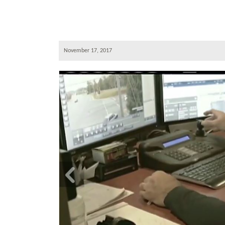
November 17, 2017