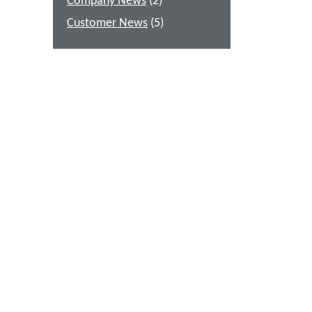
Company News
(2)
Customer News
(5)