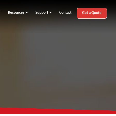
Resources
Support
Contact
Get a Quote