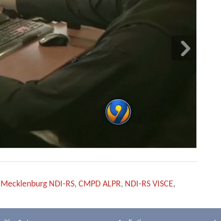
-Mecklenburg NDI-RS
,
CMPD ALPR
,
NDI-RS VISCE
,