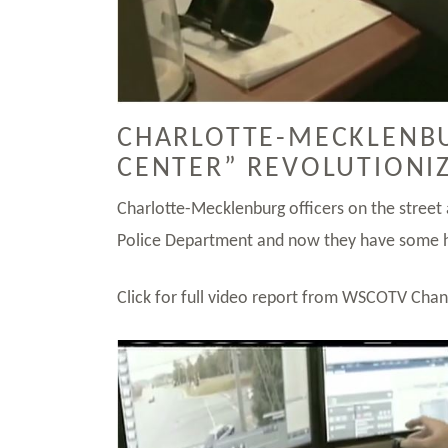
CHARLOTTE-MECKLENBU
CENTER” REVOLUTIONI
Charlotte-Mecklenburg officers on the street
Police Department and now they have some h
Click for full video report from WSCOTV Cha