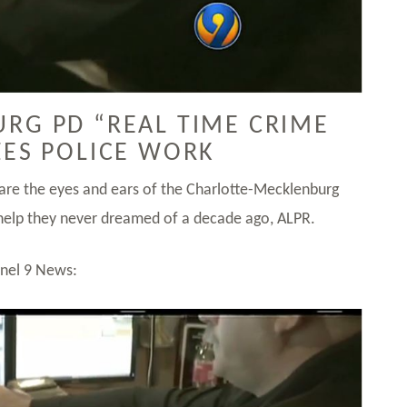
RG PD “REAL TIME CRIME
ZES POLICE WORK
 are the eyes and ears of the Charlotte-Mecklenburg
elp they never dreamed of a decade ago, ALPR.
nnel 9 News: