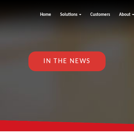
Home
Solutions
Customers
About
IN THE NEWS