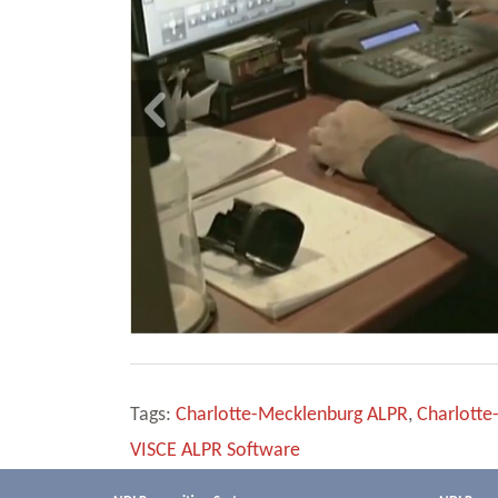
Tags:
Charlotte-Mecklenburg ALPR
,
Charlotte
VISCE ALPR Software