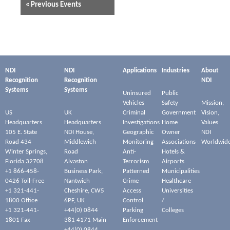
«
Previous Events
NDI
NDI
Applications
Industries
About
Recognition
Recognition
NDI
Systems
Systems
Uninsured
Public
Vehicles
Safety
Mission,
US
UK
Criminal
Government
Vision,
Headquarters
Headquarters
Investigations
Home
Values
105 E. State
NDI House,
Geographic
Owner
NDI
Road 434
Middlewich
Monitoring
Associations
Worldwid
Winter Springs,
Road
Anti-
Hotels &
Florida 32708
Alvaston
Terrorism
Airports
+1 866-458-
Business Park,
Patterned
Municipalities
0426 Toll-Free
Nantwich
Crime
Healthcare
+1 321-441-
Cheshire, CW5
Access
Universities
1800 Office
6PF, UK
Control
/
+1 321-441-
+44(0) 0844
Parking
Colleges
1801 Fax
381 4171 Main
Enforcement
+44(0) 0844