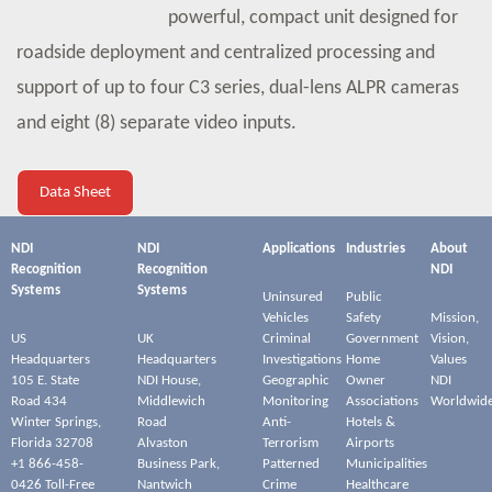
powerful, compact unit designed for
roadside deployment and centralized processing and
support of up to four C3 series, dual-lens ALPR cameras
and eight (8) separate video inputs.
Data Sheet
NDI
NDI
Applications
Industries
About
Recognition
Recognition
NDI
Systems
Systems
Uninsured
Public
Vehicles
Safety
Mission,
US
UK
Criminal
Government
Vision,
Headquarters
Headquarters
Investigations
Home
Values
105 E. State
NDI House,
Geographic
Owner
NDI
Road 434
Middlewich
Monitoring
Associations
Worldwid
Winter Springs,
Road
Anti-
Hotels &
Florida 32708
Alvaston
Terrorism
Airports
+1 866-458-
Business Park,
Patterned
Municipalities
0426 Toll-Free
Nantwich
Crime
Healthcare