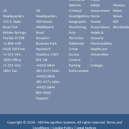
Vehicles
Safety
Mission,
US
UK
Criminal
Government
Vision,
Headquarters
Headquarters
Investigations
Home
Values
105 E. State
NDI House,
Geographic
Owner
NDI
Road 434
Middlewich
Monitoring
Associations
Worldwid
Winter Springs,
Road
Anti-
Hotels &
Florida 32708
Alvaston
Terrorism
Airports
+1 866-458-
Business Park,
Patterned
Municipalities
0426 Toll-Free
Nantwich
Crime
Healthcare
+1 321-441-
Cheshire, CW5
Access
Universities
1800 Office
6PF, UK
Control
/
+1 321-441-
+44(0) 0844
Parking
Colleges
1801 Fax
381 4171 Main
Enforcement
+44(0) 0844
381 4171 Sales
+44(0) 0844
809 4660
Support
Copyright © 2026 - NDI Recognition Systems. All rights reserved.
Terms and
Conditions
|
Cookie Policy
|
Legal Notices