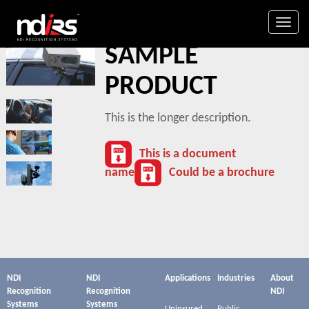
Togg
SAMPLE
navig
PRODUCT
This is the longer description.
This is a document
name
Could be a brochure
NDI
NDI
Applications
Industries
About
Recognition
Recognition
NDI
Systems
Systems
Uninsured
Public